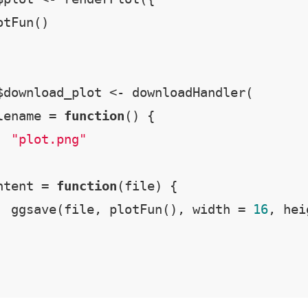
tFun()

$download_plot <- downloadHandler(

lename = 
function
() {

"plot.png"
ntent = 
function
(file) {

  ggsave(file, plotFun(), width = 
16
, hei