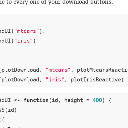
me to every one of your download buttons.
adUI(
"mtcars"
),

adUI(
"iris"
(plotDownload, 
"mtcars"
, plotMtcarsReactiv
(plotDownload, 
"iris"
, plotIrisReactive)
adUI <- 
function
(id, height = 
400
) {

S(id)

(
