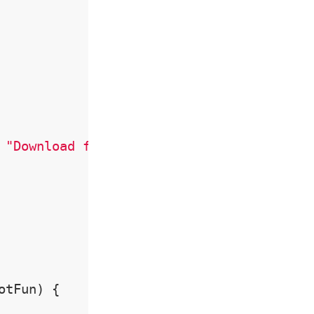
 
"Download figure"
)

tFun) {
