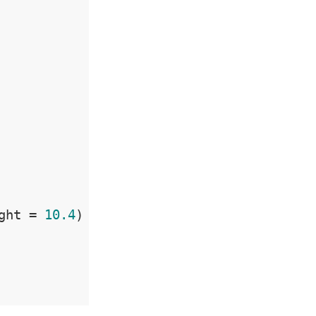
ght = 
10.4
)
