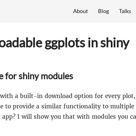
About
Blog
Talks
adable ggplots in shiny
e for shiny modules
with a built-in download option for every plot,
e to provide a similar functionality to multiple
y app? I will show you that with modules you c