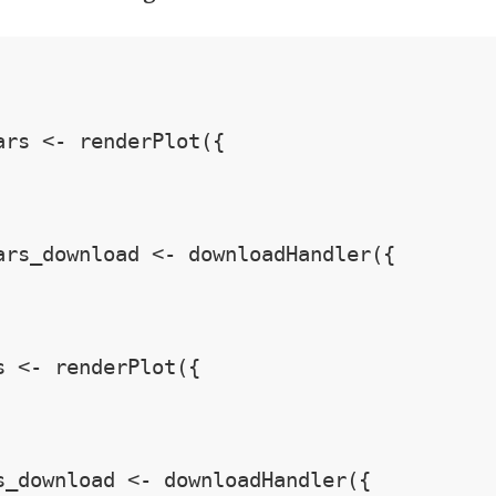
ars <- renderPlot({

ars_download <- downloadHandler({

s <- renderPlot({

s_download <- downloadHandler({
