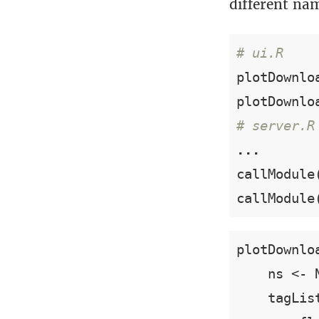
different na
# ui.R
plotDownlo
plotDownlo
# server.R
...
callModule
callModule
plotDownlo
    ns <- N
    tagList