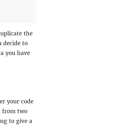
duplicate the
 decide to
ta you have
er your code
t from two
ng to give a