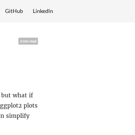
GitHub
LinkedIn
2 min read
 but what if
 ggplot2 plots
an simplify