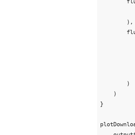
        flu
          
        ),

        flu
           
          
           
        )

    )

}

plotDownlo
    output