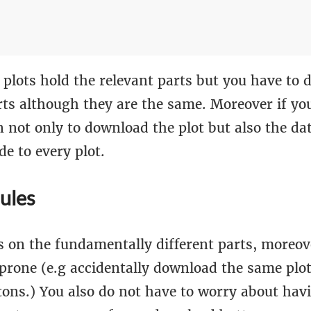
 plots hold the relevant parts but you have to 
ts although they are the same. Moreover if you
 not only to download the plot but also the da
de to every plot.
ules
s on the fundamentally different parts, moreov
r-prone (e.g accidentally download the same plo
tons.) You also do not have to worry about havi