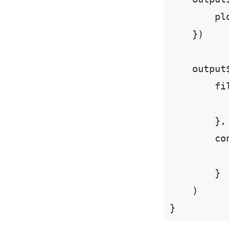
        plo
    })

    output
        fi
        },

        co
          
        }

    )

}