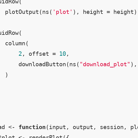
idRow(

  plotOutput(ns(
'plot'
), height = height)

idRow(

 column(

2
, offset = 
10
,

      downloadButton(ns(
"download_plot"
),
 )

ad <- 
function
(input, output, session, plo
$plot <- renderPlot({
