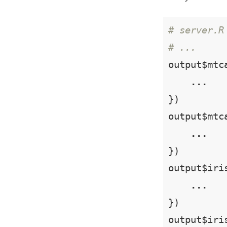
# server.R
# ...
output$mtc
...
})

output$mtc
...
})

output$iri
...
})

output$iri