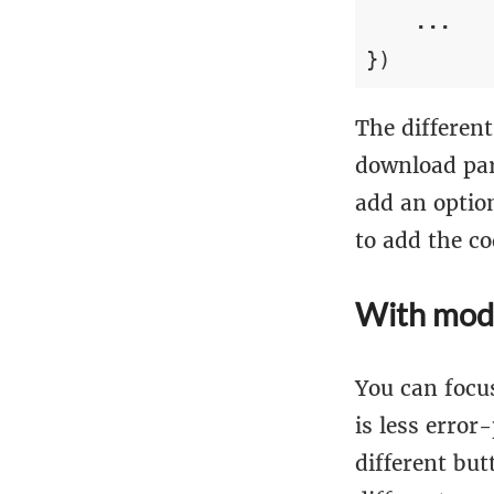
...
})
The different
download par
add an option
to add the co
With mod
You can focu
is less erro
different but