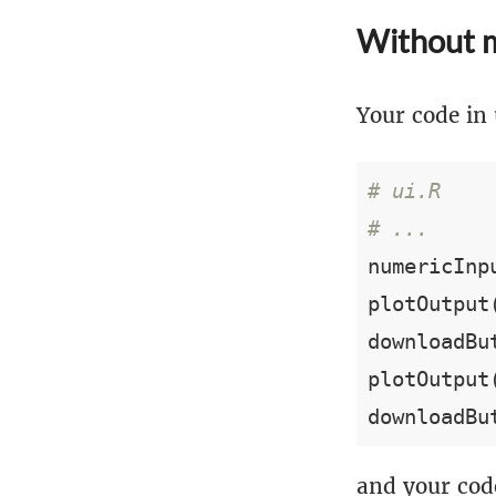
Without 
Your code in 
# ui.R
# ...
numericInp
plotOutput
downloadBu
plotOutput
downloadBu
and your code