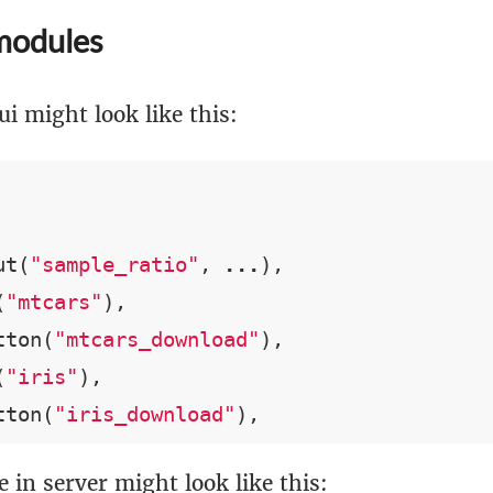
modules
ui might look like this:
ut(
"sample_ratio"
, 
...
),

(
"mtcars"
),

tton(
"mtcars_download"
),

(
"iris"
),

tton(
"iris_download"
),
 in server might look like this: