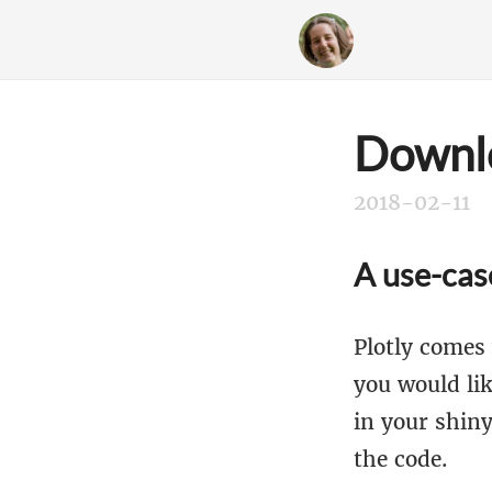
Downlo
2018-02-11
A use-cas
Plotly comes 
you would lik
in your shin
the code.